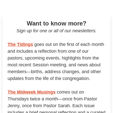
Want to know more?
Sign up for one or all of our newsletters.
The Tidings
goes out on the first of each month
and includes a reflection from one of our
pastors, upcoming events, highlights from the
most recent Session meeting, and news about
members—births, address changes, and other
updates from the life of the congregation.
The Midweek Musings
comes out on
Thursdays twice a month—once from Pastor
Jenny, once from Pastor Sarah. Each issue
includes a brief personal reflection and a curated