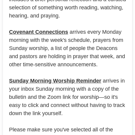
selection of something worth reading, watching,
hearing, and praying.
Covenant Connections
arrives every Monday
morning with the week's schedule, prayers from
Sunday worship, a list of people the Deacons
and pastors are holding in prayer that week, and
other time-sensitive announcements.
Sunday Morning Worship Reminder
arrives in
your inbox Sunday morning with a copy of the
bulletin and the Zoom link for worship—so it's
easy to click and connect without having to track
down the link yourself.
Please make sure you've selected all of the