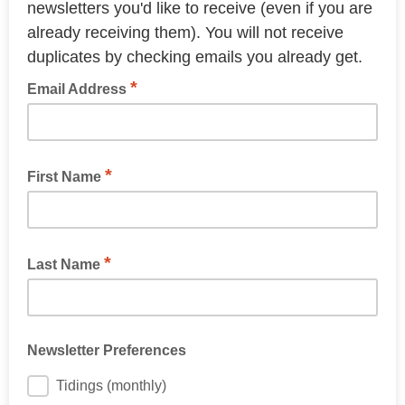
newsletters you'd like to receive (even if you are
already receiving them). You will not receive
duplicates by checking emails you already get.
*
Email Address
*
First Name
*
Last Name
Newsletter Preferences
Tidings (monthly)